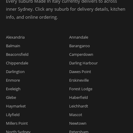
Every suburb Made In Italy currently delivers to across
inner Sydney. Click any suburb for delivery details, kitchen
info, and online ordering.
Alexandria
Annandale
Balmain
Barangaroo
Beaconsfield
Camperdown
Chippendale
Darling Harbour
Darlington
Dawes Point
Enmore
Erskineville
Eveleigh
Forest Lodge
Glebe
Haberfield
Haymarket
Leichhardt
Lilyfield
Mascot
Millers Point
Newtown
North Sydney
Petersham