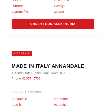
Enmore
Eveleigh
Beaconsfield
Mascot
ORDER FROM ALEXANDRIA
KITCHEN 2
MADE IN ITALY ANNANDALE
115 Johnston St, Annandale NSW 2038
Phone:
02 9571 5700
DELIVERY SUBURBS
Annandale
Stanmore
Rozelle
Petersham