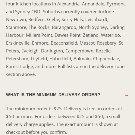
four kitchen locations in Alexandria, Annandale, Pyrmont,
and Sydney CBD. Suburbs currently covered include
Newtown, Redfern, Glebe, Surry Hills, Leichhardt,
Stanmore, The Rocks, Barangaroo, North Sydney, Darling
Harbour, Millers Point, Dawes Point, Zetland, Waterloo,
Erskineville, Enmore, Beaconsfield, Mascot, Rosebery, St
Peters, Eveleigh, Darlington, Camperdown, Rozelle,
Petersham, Lilyfield, Haberfield, Balmain, Chippendale,
Forest Lodge, and more. Full lists are in the delivery zone
section above.
WHAT IS THE MINIMUM DELIVERY ORDER?
→
The minimum order is $25. Delivery is free on orders of
$50 or more. For orders between $25 and $50, a small
delivery charge applies. The exact amount is shown at
checkout before you confirm.