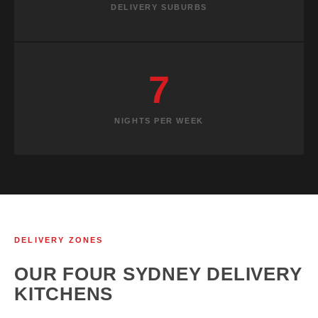
DELIVERY SUBURBS
7
NIGHTS PER WEEK
DELIVERY ZONES
OUR FOUR SYDNEY DELIVERY
KITCHENS