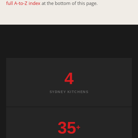
full A-to-Z index
at the bottom of this page.
4
SYDNEY KITCHENS
35
+