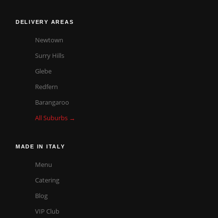
DELIVERY AREAS
Newtown
Surry Hills
Glebe
Redfern
Barangaroo
All Suburbs →
MADE IN ITALY
Menu
Catering
Blog
VIP Club