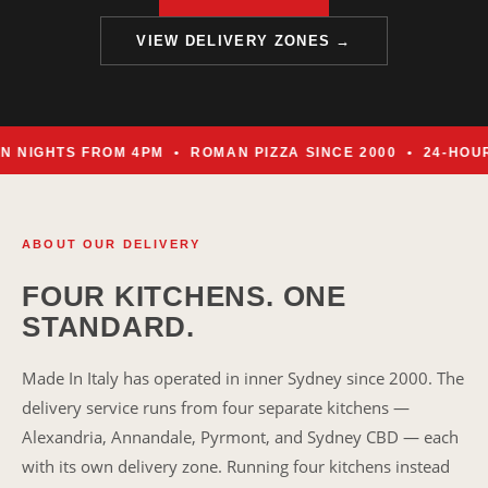
VIEW DELIVERY ZONES →
IGHTS FROM 4PM • ROMAN PIZZA SINCE 2000 • 24-HOUR 
ABOUT OUR DELIVERY
FOUR KITCHENS. ONE
STANDARD.
Made In Italy has operated in inner Sydney since 2000. The
delivery service runs from four separate kitchens —
Alexandria, Annandale, Pyrmont, and Sydney CBD — each
with its own delivery zone. Running four kitchens instead