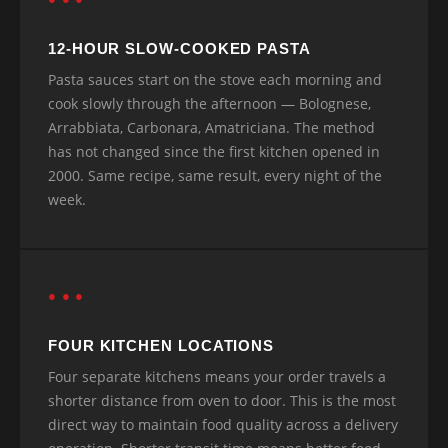
12-HOUR SLOW-COOKED PASTA
Pasta sauces start on the stove each morning and
cook slowly through the afternoon — Bolognese,
Arrabbiata, Carbonara, Amatriciana. The method
has not changed since the first kitchen opened in
2000. Same recipe, same result, every night of the
week.
● ● ●
FOUR KITCHEN LOCATIONS
Four separate kitchens means your order travels a
shorter distance from oven to door. This is the most
direct way to maintain food quality across a delivery