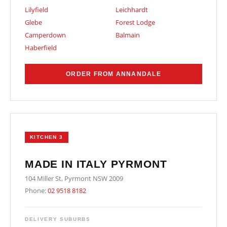
Lilyfield
Leichhardt
Glebe
Forest Lodge
Camperdown
Balmain
Haberfield
ORDER FROM ANNANDALE
KITCHEN 3
MADE IN ITALY PYRMONT
104 Miller St, Pyrmont NSW 2009
Phone:
02 9518 8182
DELIVERY SUBURBS