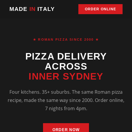
MADE
IN
ITALY
ORDER ONLINE
★ ROMAN PIZZA SINCE 2000 ★
PIZZA DELIVERY
ACROSS
INNER SYDNEY
Four kitchens. 35+ suburbs. The same Roman pizza
recipe, made the same way since 2000. Order online,
7 nights from 4pm.
ORDER NOW