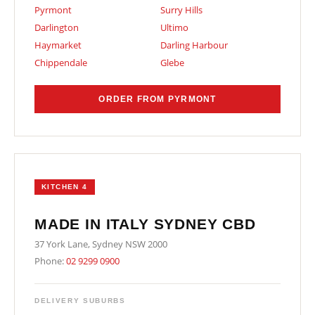
Pyrmont
Surry Hills
Darlington
Ultimo
Haymarket
Darling Harbour
Chippendale
Glebe
ORDER FROM PYRMONT
KITCHEN 4
MADE IN ITALY SYDNEY CBD
37 York Lane, Sydney NSW 2000
Phone:
02 9299 0900
DELIVERY SUBURBS