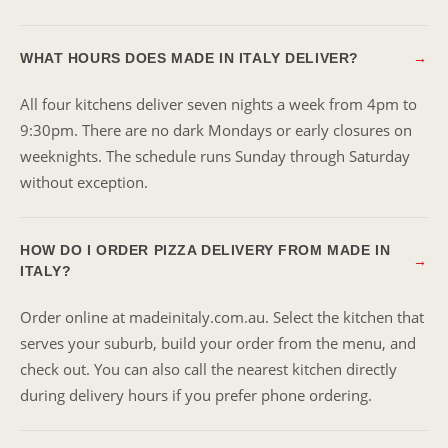
WHAT HOURS DOES MADE IN ITALY DELIVER?
→
All four kitchens deliver seven nights a week from 4pm to
9:30pm. There are no dark Mondays or early closures on
weeknights. The schedule runs Sunday through Saturday
without exception.
HOW DO I ORDER PIZZA DELIVERY FROM MADE IN
→
ITALY?
Order online at madeinitaly.com.au. Select the kitchen that
serves your suburb, build your order from the menu, and
check out. You can also call the nearest kitchen directly
during delivery hours if you prefer phone ordering.