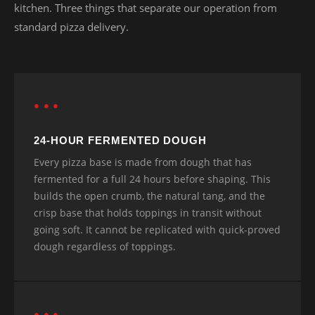
kitchen. Three things that separate our operation from
standard pizza delivery.
● ● ●
24-HOUR FERMENTED DOUGH
Every pizza base is made from dough that has
fermented for a full 24 hours before shaping. This
builds the open crumb, the natural tang, and the
crisp base that holds toppings in transit without
going soft. It cannot be replicated with quick-proved
dough regardless of toppings.
● ● ●