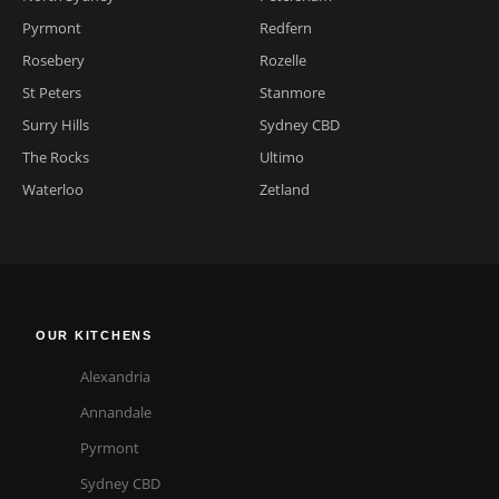
Pyrmont
Redfern
Rosebery
Rozelle
St Peters
Stanmore
Surry Hills
Sydney CBD
The Rocks
Ultimo
Waterloo
Zetland
OUR KITCHENS
Alexandria
Annandale
Pyrmont
Sydney CBD