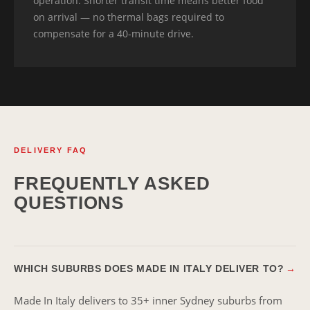
operation. Shorter transit time means better food
on arrival — no thermal bags required to
compensate for a 40-minute drive.
DELIVERY FAQ
FREQUENTLY ASKED
QUESTIONS
WHICH SUBURBS DOES MADE IN ITALY DELIVER TO?
→
Made In Italy delivers to 35+ inner Sydney suburbs from