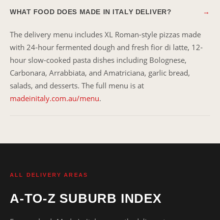
WHAT FOOD DOES MADE IN ITALY DELIVER?
→
The delivery menu includes XL Roman-style pizzas made
with 24-hour fermented dough and fresh fior di latte, 12-
hour slow-cooked pasta dishes including Bolognese,
Carbonara, Arrabbiata, and Amatriciana, garlic bread,
salads, and desserts. The full menu is at
madeinitaly.com.au/menu
.
ALL DELIVERY AREAS
A-TO-Z SUBURB INDEX