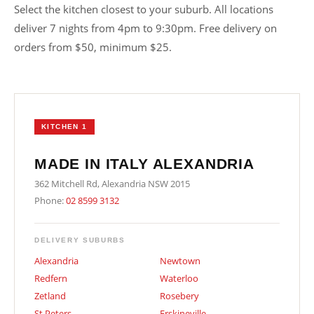
Select the kitchen closest to your suburb. All locations
deliver 7 nights from 4pm to 9:30pm. Free delivery on
orders from $50, minimum $25.
KITCHEN 1
MADE IN ITALY ALEXANDRIA
362 Mitchell Rd, Alexandria NSW 2015
Phone:
02 8599 3132
DELIVERY SUBURBS
Alexandria
Newtown
Redfern
Waterloo
Zetland
Rosebery
St Peters
Erskineville