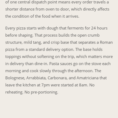
of one central dispatch point means every order travels a
shorter distance from oven to door, which directly affects
the condition of the food when it arrives.
Every pizza starts with dough that ferments for 24 hours
before shaping. That process builds the open crumb
structure, mild tang, and crisp base that separates a Roman
pizza from a standard delivery option. The base holds
toppings without softening on the trip, which matters more
in delivery than dine-in. Pasta sauces go on the stove each
morning and cook slowly through the afternoon. The
Bolognese, Arrabbiata, Carbonara, and Amatriciana that
leave the kitchen at 7pm were started at 8am. No
reheating. No pre-portioning.