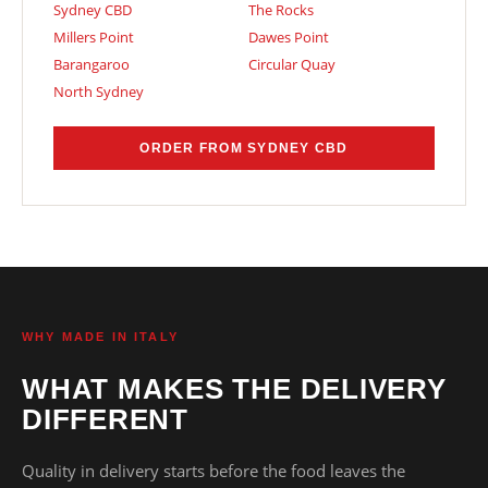
Sydney CBD
The Rocks
Millers Point
Dawes Point
Barangaroo
Circular Quay
North Sydney
ORDER FROM SYDNEY CBD
WHY MADE IN ITALY
WHAT MAKES THE DELIVERY
DIFFERENT
Quality in delivery starts before the food leaves the