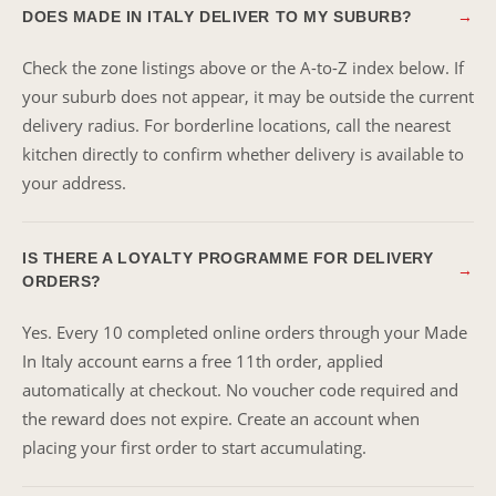
DOES MADE IN ITALY DELIVER TO MY SUBURB?
→
Check the zone listings above or the A-to-Z index below. If
your suburb does not appear, it may be outside the current
delivery radius. For borderline locations, call the nearest
kitchen directly to confirm whether delivery is available to
your address.
IS THERE A LOYALTY PROGRAMME FOR DELIVERY
→
ORDERS?
Yes. Every 10 completed online orders through your Made
In Italy account earns a free 11th order, applied
automatically at checkout. No voucher code required and
the reward does not expire. Create an account when
placing your first order to start accumulating.