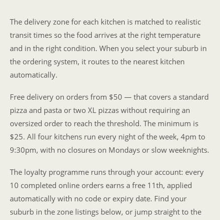
The delivery zone for each kitchen is matched to realistic
transit times so the food arrives at the right temperature
and in the right condition. When you select your suburb in
the ordering system, it routes to the nearest kitchen
automatically.
Free delivery on orders from $50 — that covers a standard
pizza and pasta or two XL pizzas without requiring an
oversized order to reach the threshold. The minimum is
$25. All four kitchens run every night of the week, 4pm to
9:30pm, with no closures on Mondays or slow weeknights.
The loyalty programme runs through your account: every
10 completed online orders earns a free 11th, applied
automatically with no code or expiry date. Find your
suburb in the zone listings below, or jump straight to the