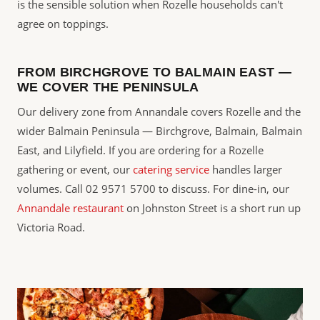
is the sensible solution when Rozelle households can't
agree on toppings.
FROM BIRCHGROVE TO BALMAIN EAST —
WE COVER THE PENINSULA
Our delivery zone from Annandale covers Rozelle and the
wider Balmain Peninsula — Birchgrove, Balmain, Balmain
East, and Lilyfield. If you are ordering for a Rozelle
gathering or event, our
catering service
handles larger
volumes. Call 02 9571 5700 to discuss. For dine-in, our
Annandale restaurant
on Johnston Street is a short run up
Victoria Road.