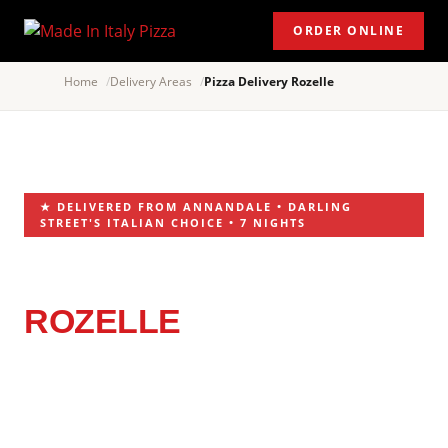
ORDER ONLINE
Home
Delivery Areas
Pizza Delivery Rozelle
★ DELIVERED FROM ANNANDALE • DARLING
STREET'S ITALIAN CHOICE • 7 NIGHTS
PIZZA DELIVERY
ROZELLE
ITALIAN RESTAURANT
NEAR YOU
Rozelle knows its food. Darling Street is lined with