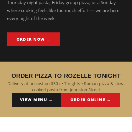
Thursday night pasta, Friday group pizza, or a Sunday
where cooking feels like too much effort — we are here
every night of the week.
ORDER NOW →
ORDER PIZZA TO ROZELLE TONIGHT
Delivery at no cost on $50+ • 7 nights • Roman pizza & slow-
cooked pasta from Johnston Street
VIEW MENU →
ORDER ONLINE →