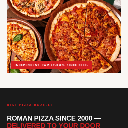
INDEPENDENT. FAMILY-RUN. SINCE 2000.
BEST PIZZA ROZELLE
ROMAN PIZZA SINCE 2000 —
DELIVERED TO YOUR DOOR