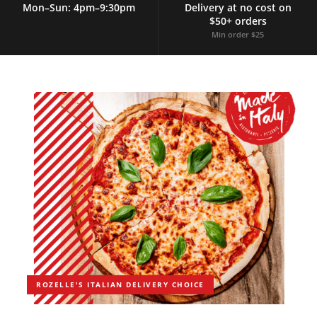
Mon–Sun: 4pm–9:30pm
Delivery at no cost on
$50+ orders
Min order $25
ROZELLE'S ITALIAN DELIVERY CHOICE