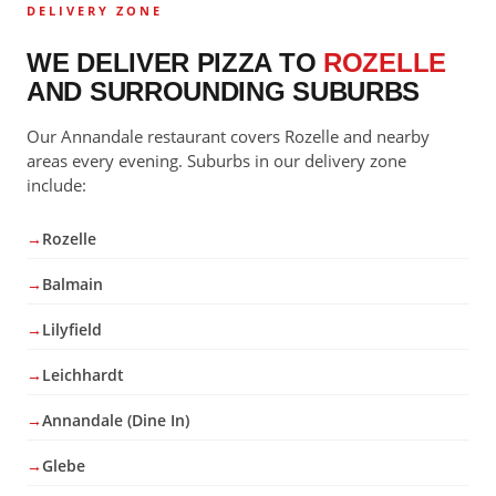
DELIVERY ZONE
WE DELIVER PIZZA TO
ROZELLE
AND SURROUNDING SUBURBS
Our Annandale restaurant covers Rozelle and nearby
areas every evening. Suburbs in our delivery zone
include:
Rozelle
Balmain
Lilyfield
Leichhardt
Annandale (Dine In)
Glebe