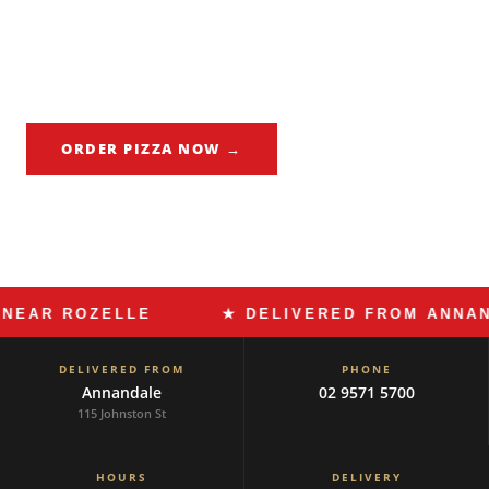
independent cafes, wine bars, and the kind of local
businesses a community chooses to protect. Made In Italy
Annandale delivers Roman pizza and slow-cooked pasta to
Rozelle every night — no chains, no shortcuts.
ORDER PIZZA NOW →
CALL 02 9571 5700
 ROZELLE
★ DELIVERED FROM ANNANDALE
DELIVERED FROM
PHONE
Annandale
02 9571 5700
115 Johnston St
HOURS
DELIVERY