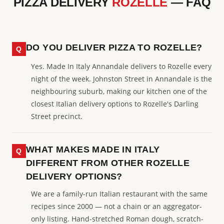
PIZZA DELIVERY
ROZELLE
— FAQ
DO YOU DELIVER PIZZA TO ROZELLE?
Yes. Made In Italy Annandale delivers to Rozelle every
night of the week. Johnston Street in Annandale is the
neighbouring suburb, making our kitchen one of the
closest Italian delivery options to Rozelle's Darling
Street precinct.
WHAT MAKES MADE IN ITALY
DIFFERENT FROM OTHER ROZELLE
DELIVERY OPTIONS?
We are a family-run Italian restaurant with the same
recipes since 2000 — not a chain or an aggregator-
only listing. Hand-stretched Roman dough, scratch-