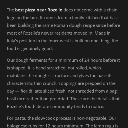
The
best pizza near Rozelle
does not come with a chain
logo on the box. It comes from a family kitchen that has
been building the same Roman dough recipe since before
most of Rozelle's newer residents moved in. Made In
Italy's position in the inner west is built on one thing: the
food is genuinely good.
Our dough ferments for a minimum of 24 hours before it
is shaped. It is hand-stretched, not rolled, which
maintains the dough's structure and gives the base its
characteristic thin crunch. Toppings are prepped on the
day — fior di latte sliced fresh, not shredded from a bag;
basil torn rather than pre-dried. These are the details that
Rozelle's food-literate community tends to notice.
For pasta, the slow-cook process is non-negotiable. Our
bolognese runs for 12 hours minimum. The lamb ragu is