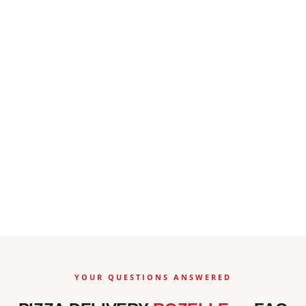
YOUR QUESTIONS ANSWERED