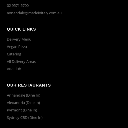
02 9571 5700
annandale@madeinitaly.com.au
QUICK LINKS
Delivery Menu
Vegan Pizza
Catering
All Delivery Areas
VIP Club
OUR RESTAURANTS
Annandale (Dine In)
Alexandria (Dine In)
Pyrmont (Dine In)
Sydney CBD (Dine In)