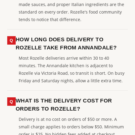
made sauces, and proper Italian ingredients are the
standard on every order. Rozelle's food community
tends to notice that difference.
HOW LONG DOES DELIVERY TO
ROZELLE TAKE FROM ANNANDALE?
Most Rozelle deliveries arrive within 30 to 40
minutes. The Annandale kitchen is adjacent to
Rozelle via Victoria Road, so transit is short. On busy
Friday and Saturday nights, allow a little extra time.
WHAT IS THE DELIVERY COST FOR
ORDERS TO ROZELLE?
Delivery is at no cost on orders of $50 or more. A
small charge applies to orders below $50. Minimum
order is $25. No hidden fees added at checkout.