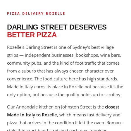
PIZZA DELIVERY ROZELLE
DARLING STREET DESERVES
BETTER PIZZA
Rozelle's Darling Street is one of Sydney's best village
strips — independent businesses, bookshops, wine bars,
community pubs, and the kind of foot traffic that comes
from a suburb that has always chosen character over
convenience. The food culture here has high standards.
Made In Italy earns its place in Rozelle not because it's the
only option, but because the quality holds up to scrutiny.
Our Annandale kitchen on Johnston Street is the
closest
Made In Italy to Rozelle
, which means fast delivery and
pizza that arrives in the condition it left the oven. Roman-
style thin crust hand-stretched each day, toppings