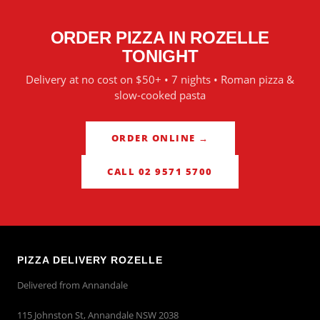
ORDER PIZZA IN
ROZELLE
TONIGHT
Delivery at no cost on $50+ • 7 nights • Roman pizza &
slow-cooked pasta
ORDER ONLINE →
CALL 02 9571 5700
PIZZA DELIVERY ROZELLE
Delivered from Annandale
115 Johnston St, Annandale NSW 2038