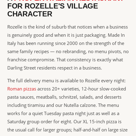
FOR ROZELLE'S VILLAGE
CHARACTER
Rozelle is the kind of suburb that notices when a business
is genuinely good and when it is just packaging. Made In
Italy has been running since 2000 on the strength of the
same family recipes — no rebranding, no menu pivots, no
franchise compromise. That consistency is exactly what
Darling Street residents respect in a business.
The full delivery menu is available to Rozelle every night:
Roman pizzas
across 20+ varieties, 12-hour slow-cooked
pasta sauces, meatballs, schnitzel, salads, and desserts
including tiramisu and our Nutella calzone. The menu
works for a quiet Tuesday pasta night just as well as a
Saturday group order for eight. Our XL 15-inch pizza is
the usual call for larger groups; half-and-half on large size