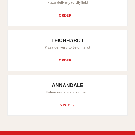
Pizza delivery to Lilyfield
ORDER →
LEICHHARDT
Pizza delivery to Leichhardt
ORDER →
ANNANDALE
Italian restaurant – dine in
VISIT →