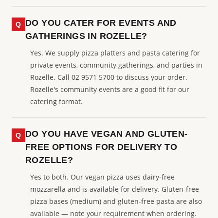
DO YOU CATER FOR EVENTS AND
GATHERINGS IN ROZELLE?
Yes. We supply pizza platters and pasta catering for
private events, community gatherings, and parties in
Rozelle. Call 02 9571 5700 to discuss your order.
Rozelle's community events are a good fit for our
catering format.
DO YOU HAVE VEGAN AND GLUTEN-
FREE OPTIONS FOR DELIVERY TO
ROZELLE?
Yes to both. Our vegan pizza uses dairy-free
mozzarella and is available for delivery. Gluten-free
pizza bases (medium) and gluten-free pasta are also
available — note your requirement when ordering.