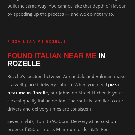
ROZELLE
built the same way. You cannot fake that depth of flavour
by speeding up the process — and we do not try to.
PIZZA NEAR ME ROZELLE
FOUND ITALIAN NEAR ME
IN
ROZELLE
Rozelle's location between Annandale and Balmain makes
it a well-placed delivery suburb. When you need
pizza
near me in Rozelle
, our Johnston Street kitchen is your
closest quality Italian option. The route is familiar to our
drivers and delivery times are consistent.
Seven nights, 4pm to 9:30pm. Delivery at no cost on
orders of $50 or more. Minimum order $25. For