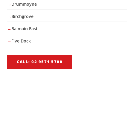
Drummoyne
Birchgrove
Balmain East
Five Dock
CALL: 02 9571 5700