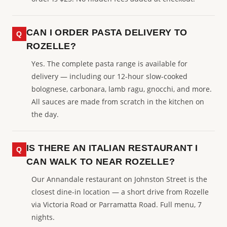
CAN I ORDER PASTA DELIVERY TO
ROZELLE?
Yes. The complete pasta range is available for
delivery — including our 12-hour slow-cooked
bolognese, carbonara, lamb ragu, gnocchi, and more.
All sauces are made from scratch in the kitchen on
the day.
IS THERE AN ITALIAN RESTAURANT I
CAN WALK TO NEAR ROZELLE?
Our Annandale restaurant on Johnston Street is the
closest dine-in location — a short drive from Rozelle
via Victoria Road or Parramatta Road. Full menu, 7
nights.