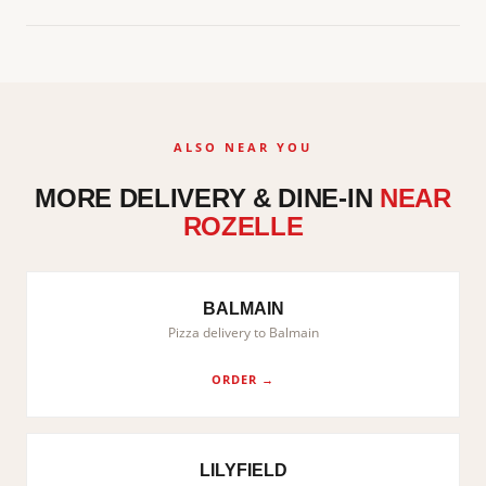
ALSO NEAR YOU
MORE DELIVERY & DINE-IN
NEAR
ROZELLE
BALMAIN
Pizza delivery to Balmain
ORDER →
LILYFIELD