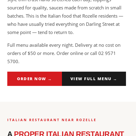
sourced for quality, sauces made from scratch in small
batches. This is the Italian food that Rozelle residents —
who have usually tried everything on Darling Street at
some point — tend to return to.
Full menu available every night. Delivery at no cost on
orders of $50 or more. Order online or call 02 9571
5700.
ORDER NOW →
VIEW FULL MENU →
ITALIAN RESTAURANT NEAR ROZELLE
A
PROPER ITALIAN RESTAURANT