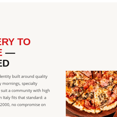
ERY TO
E
—
ED
entity built around quality
 mornings, specialty
t suit a community with high
Italy fits that standard: a
ce 2000, no compromise on