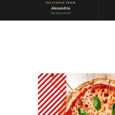
DELIVERED FROM
Alexandria
362 Mitchell Rd