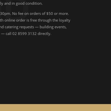
ND
ly and in good condition.
:30pm. No fee on orders of $50 or more.
 online order is free through the loyalty
nd catering requests — building events,
 — call 02 8599 3132 directly.