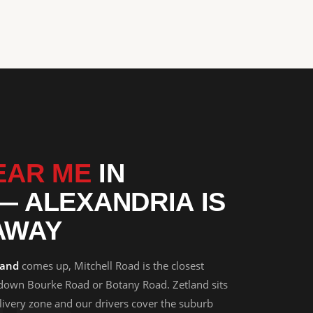
D
EAR ME
IN
— ALEXANDRIA IS
AWAY
land
comes up, Mitchell Road is the closest
 down Bourke Road or Botany Road. Zetland sits
elivery zone and our drivers cover the suburb