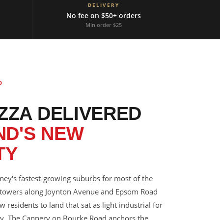
DELIVERY
No fee on $50+ orders
Min order $25
D
IZZA DELIVERED
ND'S NEW
TY
ney's fastest-growing suburbs for most of the
 towers along Joynton Avenue and Epsom Road
esidents to land that sat as light industrial for
ry. The Cannery on Bourke Road anchors the