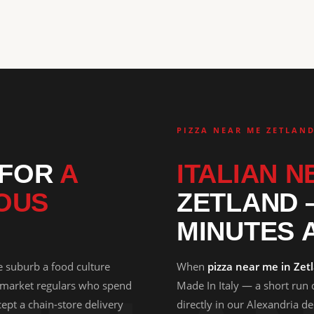
PIZZA NEAR ME ZETLAN
 FOR
A
ITALIAN N
OUS
ZETLAND 
MINUTES 
e suburb a food culture
When
pizza near me in Zet
 market regulars who spend
Made In Italy — a short run
ept a chain-store delivery
directly in our Alexandria d