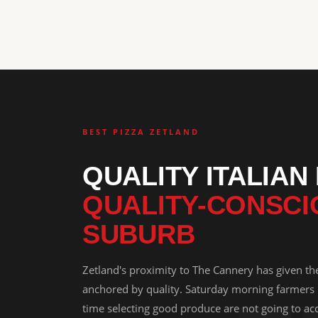
BEST PIZZA ZETLAND
QUALITY ITALIAN
QUALITY-CONSCI
SUBURB
Zetland's proximity to The Cannery has given th
anchored by quality. Saturday morning farmers
time selecting good produce are not going to acc