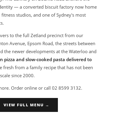
identity — a converted biscuit factory now home
, fitness studios, and one of Sydney's most
s.
vers to the full Zetland precinct from our
ynton Avenue, Epsom Road, the streets between
d the newer developments at the Waterloo and
 pizza and slow-cooked pasta delivered to
 fresh from a family recipe that has not been
scale since 2000.
more. Order online or call 02 8599 3132.
VIEW FULL MENU →