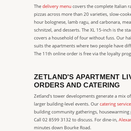
The
delivery menu
covers the complete Italian 
pizzas across more than 20 varieties, slow-cook
hour bolognese, lamb ragu, and carbonara, meatb
schnitzel, and desserts. The XL 15-inch is the s
covers a household of four without fuss. Our hal
suits the apartments where two people have diff
The 11th online order is free via the loyalty pro
ZETLAND'S APARTMENT LI
ORDERS AND CATERING
Zetland's tower developments generate a mix of
larger building-level events. Our
catering service
building community gatherings, housewarming p
Call 02 8599 3132 to discuss. For dine-in,
Alexa
minutes down Bourke Road.