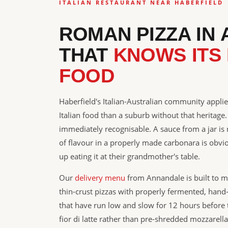
ITALIAN RESTAURANT NEAR HABERFIELD
ROMAN PIZZA IN
THAT
KNOWS ITS 
FOOD
Haberfield's Italian-Australian community applie
Italian food than a suburb without that heritage.
immediately recognisable. A sauce from a jar is
of flavour in a properly made carbonara is ob
up eating it at their grandmother's table.
Our
delivery menu
from Annandale is built to 
thin-crust pizzas with properly fermented, han
that have run low and slow for 12 hours before 
fior di latte rather than pre-shredded mozzarella