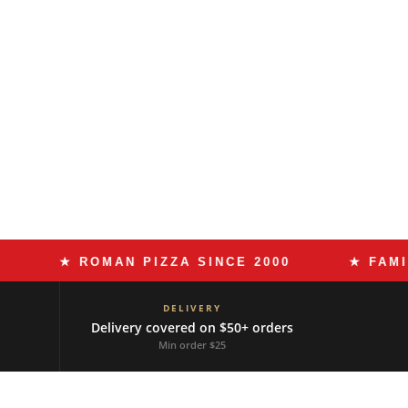
★ ROMAN PIZZA SINCE 2000
★ FAMILY RE
DELIVERY
Delivery covered on $50+ orders
Min order $25