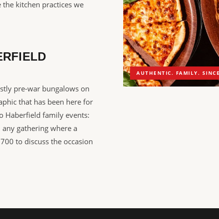
 the kitchen practices we
ERFIELD
AUTHENTIC. FAMILY. SINCE
ostly pre-war bungalows on
aphic that has been here for
to Haberfield family events:
d any gathering where a
5700 to discuss the occasion