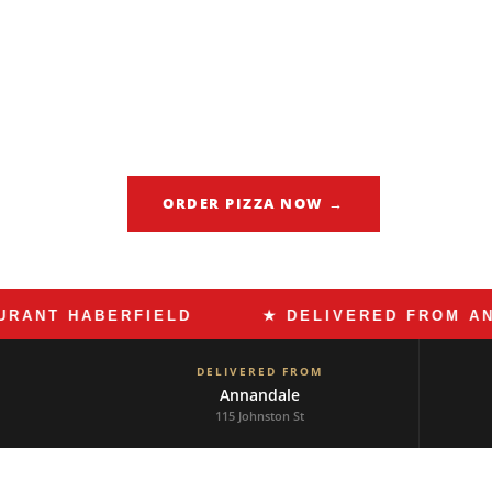
Haberfield is Sydney's most Italian suburb.
the pasticcerias, and the espresso bars th
maintained for generations. When dinner c
cooked pasta, Made In Italy Annandale del
exactly what that should taste like.
ORDER PIZZA NOW →
CALL 02 
 HABERFIELD
★ DELIVERED FROM ANNAND
DELIVERED FROM
Annandale
115 Johnston St