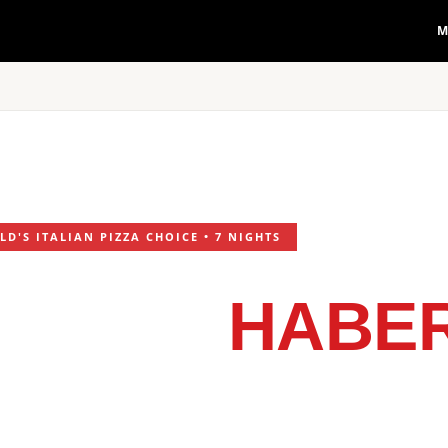
M
D'S ITALIAN PIZZA CHOICE • 7 NIGHTS
LIVERY
HABER
RESTAURANT