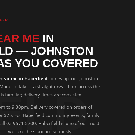
ELD
EAR ME
IN
LD — JOHNSTON
AS YOU COVERED
 near me in Haberfield
comes up, our Johnston
 Made In Italy — a straightforward run across the
ELD
s familiar; delivery times are consistent.
pm to 9:30pm. Delivery covered on orders of
 $25. For Haberfield community events, family
 call 02 9571 5700. Haberfield is one of our most
s — we take the standard seriously.