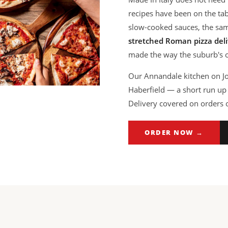
recipes have been on the t
slow-cooked sauces, the sa
stretched Roman pizza deli
made the way the suburb's ol
Our Annandale kitchen on Joh
Haberfield — a short run up 
Delivery covered on orders 
ORDER NOW →