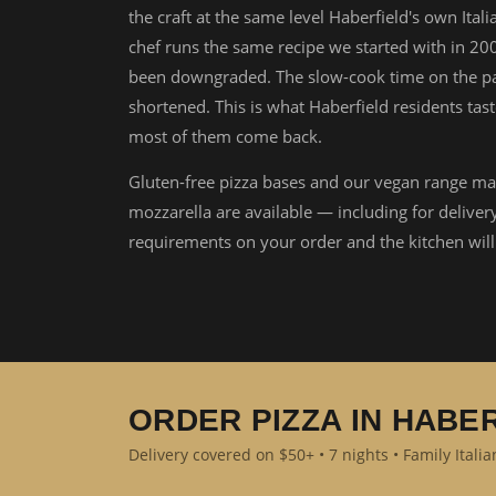
the craft at the same level Haberfield's own Ital
chef runs the same recipe we started with in 20
been downgraded. The slow-cook time on the pa
shortened. This is what Haberfield residents tast
most of them come back.
Gluten-free pizza bases and our vegan range ma
mozzarella are available — including for deliver
requirements on your order and the kitchen wi
ORDER PIZZA IN HABE
Delivery covered on $50+ • 7 nights • Family Itali