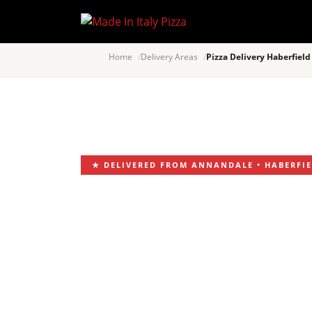
Home
Delivery Areas
Pizza Delivery Haberfield
★ DELIVERED FROM ANNANDALE • HABERFIEL
PIZZA DE
ITALIAN 