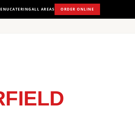
ENU
CATERING
ALL AREAS
ORDER ONLINE
FIELD
 NEAR YOU