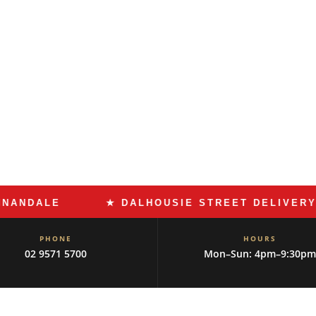
 Dalhousie Street has the delis,
at the community has
alls for Roman pizza and slow-
ivers to the suburb that knows
9571 5700
ALE
★ DALHOUSIE STREET DELIVERY
PHONE
HOURS
02 9571 5700
Mon–Sun: 4pm–9:30pm