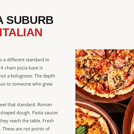
 A SUBURB
ITALIAN
s a different standard to
 A chain pizza base is
 not a bolognese. The depth
vious to someone who grew
meet that standard. Roman
d-shaped dough. Pasta sauces
they reach the table. Fresh
. These are not points of