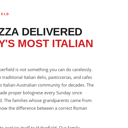
IELD
IZZA DELIVERED
'S MOST ITALIAN
berfield is not something you can do carelessly.
 traditional Italian delis, pasticcerias, and cafes
s Italian-Australian community for decades. The
ade proper bolognese every Sunday since
ted. The families whose grandparents came from
 know the difference between a correct Roman
o explain itself to Haberfield. Our family