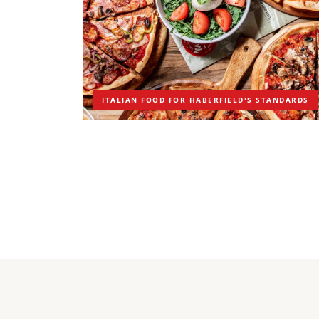
ITALIAN FOOD FOR HABERFIELD'S STANDARDS