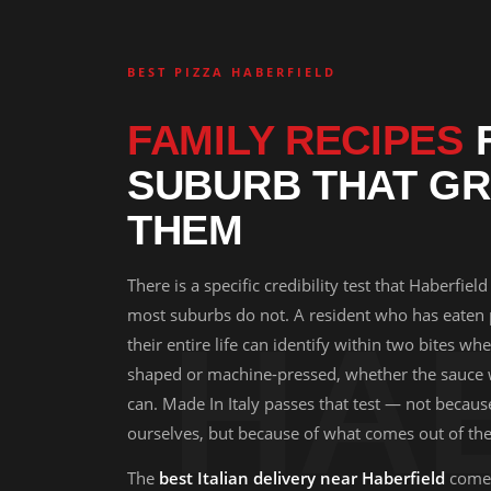
BEST PIZZA HABERFIELD
FAMILY RECIPES
F
SUBURB THAT GR
THEM
There is a specific credibility test that Haberfield
most suburbs do not. A resident who has eaten
HA
their entire life can identify within two bites w
shaped or machine-pressed, whether the sauce
can. Made In Italy passes that test — not becau
ourselves, but because of what comes out of the
The
best Italian delivery near Haberfield
comes