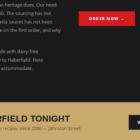
ian heritage does. Our head
00. The sourcing has not
ORDER NOW →
sta sauces has not been
e on the first order, and why
de with dairy-free
y to Haberfield. Note
ll accommodate.
RFIELD TONIGHT
an recipes since 2000 — Johnston Street