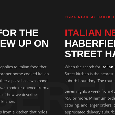
PIZZA NEAR ME HABERFI
OR THE
ITALIAN N
EW UP ON
HABERFIE
STREET H
 applies to Italian food that
When the search for
Italian
 proper home-cooked Italian
Street kitchen is the nearest
BERFI
hether a pizza base was hand-
suburb boundary. The route i
 was made or opened from a
Seven nights a week from 4
se of how we describe
$50 or more. Minimum order
 kitchen.
catering, and larger orders,
 from a kitchen that holds
appreciated delivery suburb