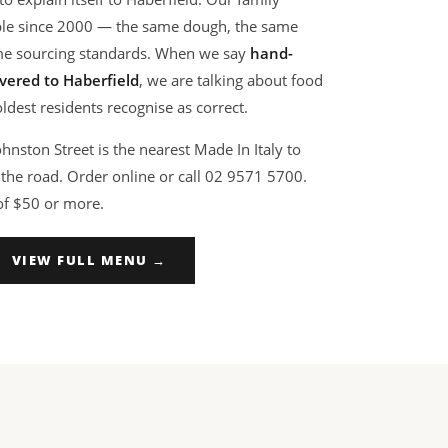
able since 2000 — the same dough, the same
me sourcing standards. When we say
hand-
vered to Haberfield
, we are talking about food
dest residents recognise as correct.
nston Street is the nearest Made In Italy to
the road. Order online or call 02 9571 5700.
of $50 or more.
VIEW FULL MENU →