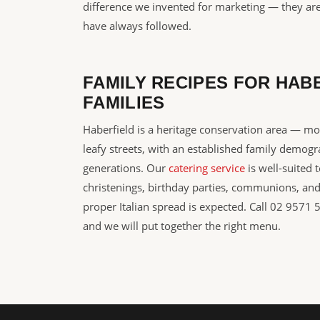
difference we invented for marketing — they are
have always followed.
FAMILY RECIPES FOR HAB
FAMILIES
Haberfield is a heritage conservation area — m
leafy streets, with an established family demogr
generations. Our
catering service
is well-suited 
christenings, birthday parties, communions, an
proper Italian spread is expected. Call 02 9571 
and we will put together the right menu.