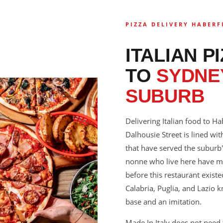
PIZZA DELIVERY HABERF
ITALIAN P
TO
SYDNEY
SUBURB
Delivering Italian food to Ha
Dalhousie Street is lined with
that have served the suburb'
nonne who live here have m
before this restaurant exis
Calabria, Puglia, and Lazio
base and an imitation.
Made In Italy does not need t