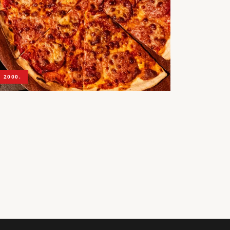
 2000.