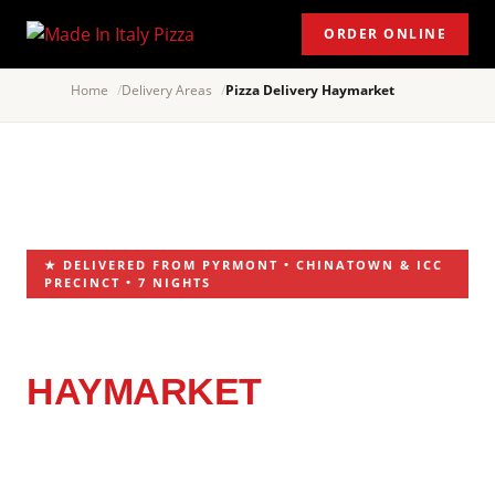
ORDER ONLINE
Home
Delivery Areas
Pizza Delivery Haymarket
★ DELIVERED FROM PYRMONT • CHINATOWN & ICC
PRECINCT • 7 NIGHTS
PIZZA DELIVERY
HAYMARKET
ITALIAN RESTAURANT
NEAR YOU