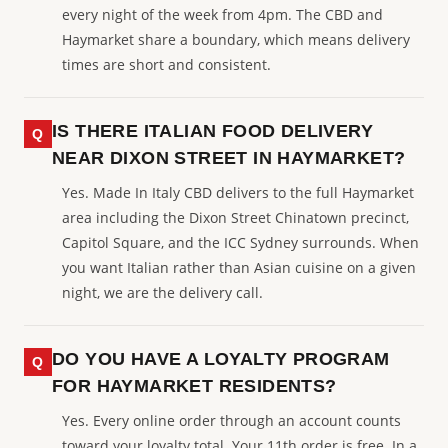
every night of the week from 4pm. The CBD and
Haymarket share a boundary, which means delivery
times are short and consistent.
IS THERE ITALIAN FOOD DELIVERY
NEAR DIXON STREET IN HAYMARKET?
Yes. Made In Italy CBD delivers to the full Haymarket
area including the Dixon Street Chinatown precinct,
Capitol Square, and the ICC Sydney surrounds. When
you want Italian rather than Asian cuisine on a given
night, we are the delivery call.
DO YOU HAVE A LOYALTY PROGRAM
FOR HAYMARKET RESIDENTS?
Yes. Every online order through an account counts
toward your loyalty total. Your 11th order is free. In a