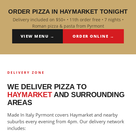
ORDER PIZZA IN HAYMARKET TONIGHT
Delivery included on $50+ • 11th order free • 7 nights •
Roman pizza & pasta from Pyrmont
VIEW MENU →
ORDER ONLINE →
DELIVERY ZONE
WE DELIVER PIZZA TO
HAYMARKET
AND SURROUNDING
AREAS
Made In Italy Pyrmont covers Haymarket and nearby
suburbs every evening from 4pm. Our delivery network
includes: