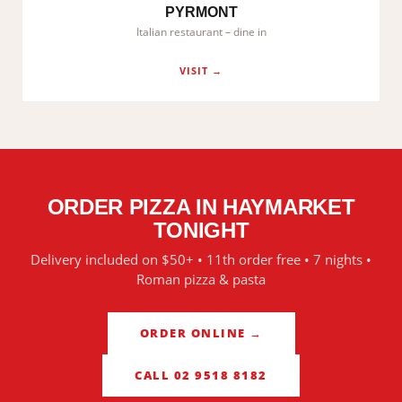
PYRMONT
Italian restaurant – dine in
VISIT →
ORDER PIZZA IN
HAYMARKET
TONIGHT
Delivery included on $50+ • 11th order free • 7 nights •
Roman pizza & pasta
ORDER ONLINE →
CALL 02 9518 8182