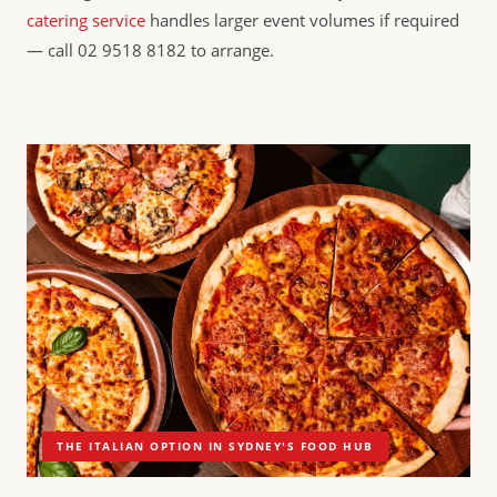
catering service
handles larger event volumes if required
— call 02 9518 8182 to arrange.
THE ITALIAN OPTION IN SYDNEY'S FOOD HUB