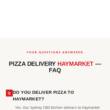
YOUR QUESTIONS ANSWERED
PIZZA DELIVERY
HAYMARKET
—
FAQ
DO YOU DELIVER PIZZA TO
HAYMARKET?
Yes. Our Sydney CBD kitchen delivers to Haymarket