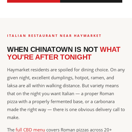
ITALIAN RESTAURANT NEAR HAYMARKET
WHEN CHINATOWN IS NOT
WHAT
YOU'RE AFTER TONIGHT
Haymarket residents are spoiled for dining choice. On any
given night, excellent dumplings, hotpot, ramen, and
laksa are all within walking distance. But variety means
that on the night you want Italian — a proper Roman
pizza with a properly fermented base, or a carbonara
made the right way — there is one obvious delivery call to
make.
The
full CBD menu
covers Roman pizzas across 20+