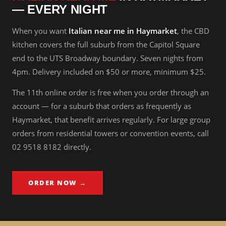
— EVERY NIGHT
When you want
Italian near me in Haymarket
, the CBD
kitchen covers the full suburb from the Capitol Square
end to the UTS Broadway boundary. Seven nights from
4pm. Delivery included on $50 or more, minimum $25.
The 11th online order is free when you order through an
account — for a suburb that orders as frequently as
Haymarket, that benefit arrives regularly. For large group
orders from residential towers or convention events, call
02 9518 8182 directly.
ORDER NOW →