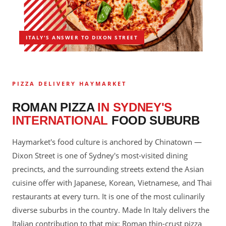
ITALY'S ANSWER TO DIXON STREET
PIZZA DELIVERY HAYMARKET
ROMAN PIZZA
IN SYDNEY'S
INTERNATIONAL
FOOD SUBURB
Haymarket's food culture is anchored by Chinatown —
Dixon Street is one of Sydney's most-visited dining
precincts, and the surrounding streets extend the Asian
cuisine offer with Japanese, Korean, Vietnamese, and Thai
restaurants at every turn. It is one of the most culinarily
diverse suburbs in the country. Made In Italy delivers the
Italian contribution to that mix: Roman thin-crust pizza