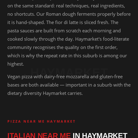
on the same standard: real techniques, real ingredients,
no shortcuts. Our Roman dough ferments properly before
it is hand-shaped. The fior di latte is sliced fresh. The
pasta sauces are built from scratch each morning and
cooked slowly through the day. Haymarket's food-literate
community recognises the quality on the first order,
which is why the repeat rate in this suburb is among our
highest.
HAYMARKET
Vegan pizza with dairy-free mozzarella and gluten-free
bases are both available — important in a suburb with the
dietary diversity Haymarket carries.
PIZZA NEAR ME HAYMARKET
ITALIAN NEAR ME
IN HAYMARKET