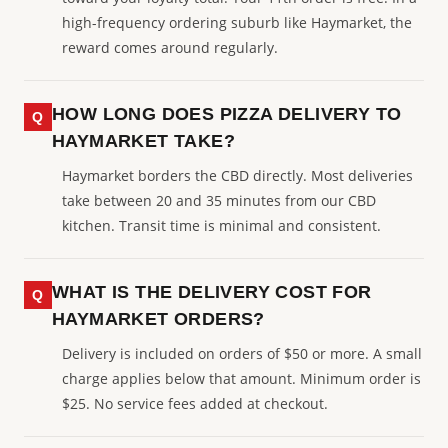
high-frequency ordering suburb like Haymarket, the
reward comes around regularly.
HOW LONG DOES PIZZA DELIVERY TO
HAYMARKET TAKE?
Haymarket borders the CBD directly. Most deliveries
take between 20 and 35 minutes from our CBD
kitchen. Transit time is minimal and consistent.
WHAT IS THE DELIVERY COST FOR
HAYMARKET ORDERS?
Delivery is included on orders of $50 or more. A small
charge applies below that amount. Minimum order is
$25. No service fees added at checkout.