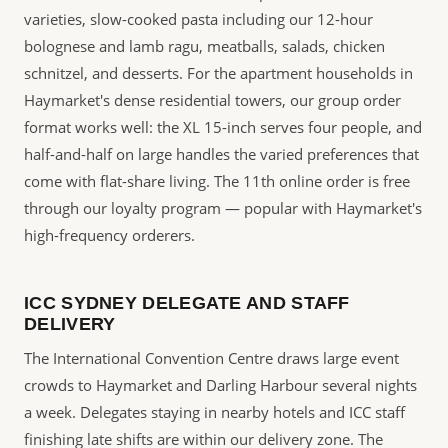
varieties, slow-cooked pasta including our 12-hour
bolognese and lamb ragu, meatballs, salads, chicken
schnitzel, and desserts. For the apartment households in
Haymarket's dense residential towers, our group order
format works well: the XL 15-inch serves four people, and
half-and-half on large handles the varied preferences that
come with flat-share living. The 11th online order is free
through our loyalty program — popular with Haymarket's
high-frequency orderers.
ICC SYDNEY DELEGATE AND STAFF
DELIVERY
The International Convention Centre draws large event
crowds to Haymarket and Darling Harbour several nights
a week. Delegates staying in nearby hotels and ICC staff
finishing late shifts are within our delivery zone. The