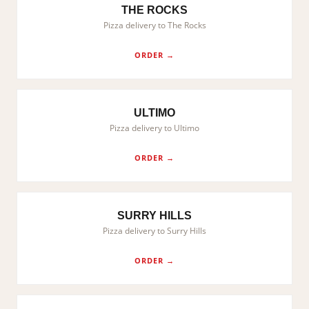
THE ROCKS
Pizza delivery to The Rocks
ORDER →
ULTIMO
Pizza delivery to Ultimo
ORDER →
SURRY HILLS
Pizza delivery to Surry Hills
ORDER →