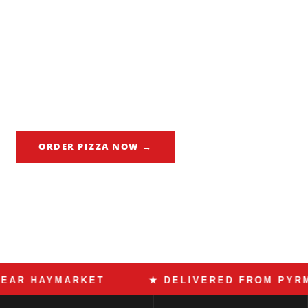
Haymarket is Sydney's most internationally diverse food
suburb. Dixon Street's Chinatown sits alongside the ICC
convention centre, Central Park's retail strip, and
thousands of apartment residents from every corner of the
world. Made In Italy delivers Roman pizza to Haymarket
every night — Italy's contribution to the suburb's global
table.
ORDER PIZZA NOW →
CALL 02 9518 8182
HAYMARKET
★ DELIVERED FROM PYRMONT