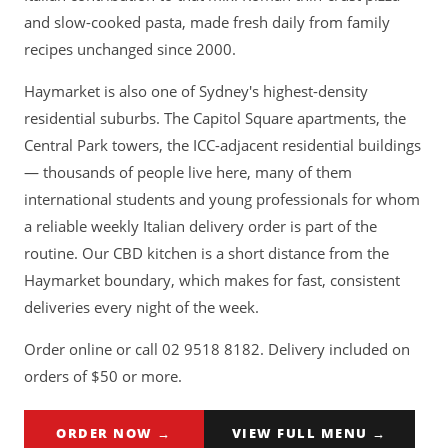
and slow-cooked pasta, made fresh daily from family
recipes unchanged since 2000.
Haymarket is also one of Sydney's highest-density
residential suburbs. The Capitol Square apartments, the
Central Park towers, the ICC-adjacent residential buildings
— thousands of people live here, many of them
international students and young professionals for whom
a reliable weekly Italian delivery order is part of the
routine. Our CBD kitchen is a short distance from the
Haymarket boundary, which makes for fast, consistent
deliveries every night of the week.
Order online or call 02 9518 8182. Delivery included on
orders of $50 or more.
ORDER NOW →
VIEW FULL MENU →