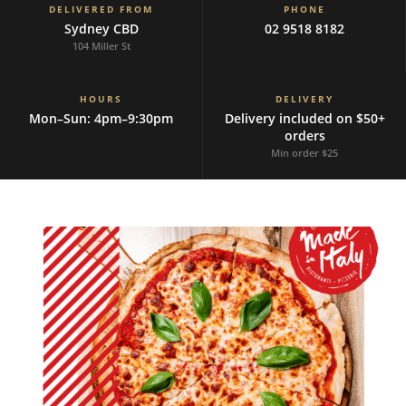
DELIVERED FROM
PHONE
Sydney CBD
02 9518 8182
104 Miller St
HOURS
DELIVERY
Mon–Sun: 4pm–9:30pm
Delivery included on $50+
orders
Min order $25