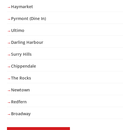
Haymarket
Pyrmont (Dine In)
Ultimo
Darling Harbour
Surry Hills
Chippendale
The Rocks
Newtown
Redfern
Broadway