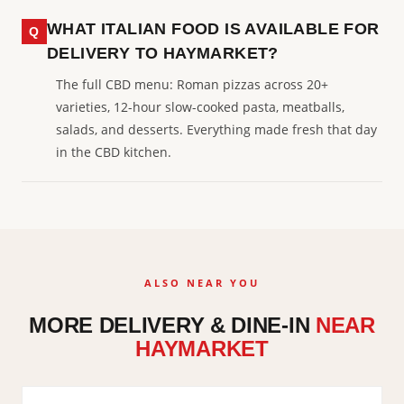
WHAT ITALIAN FOOD IS AVAILABLE FOR
DELIVERY TO HAYMARKET?
The full CBD menu: Roman pizzas across 20+
varieties, 12-hour slow-cooked pasta, meatballs,
salads, and desserts. Everything made fresh that day
in the CBD kitchen.
ALSO NEAR YOU
MORE DELIVERY & DINE-IN
NEAR
HAYMARKET