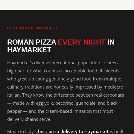
BEST PIZZA HAYMARKET
ROMAN PIZZA
EVERY NIGHT
IN
HAYMARKET
Haymarket's diverse international population creates a
high bar for what counts as acceptable food. Residents
who grew up eating genuinely good food from multiple
culinary traditions are not easily impressed by mediocre
Italian. They know the difference between real carbonara
— made with egg yolk, pecorino, guanciale, and black
pepper — and the cream-based imitation that most
delivery chains serve.
Made In Italy's
best pizza delivery to Haymarket
is built