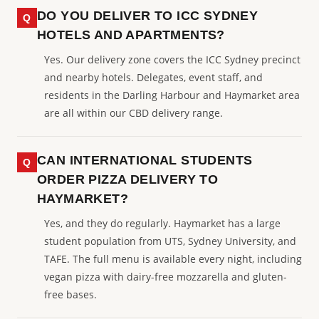
DO YOU DELIVER TO ICC SYDNEY
HOTELS AND APARTMENTS?
Yes. Our delivery zone covers the ICC Sydney precinct
and nearby hotels. Delegates, event staff, and
residents in the Darling Harbour and Haymarket area
are all within our CBD delivery range.
CAN INTERNATIONAL STUDENTS
ORDER PIZZA DELIVERY TO
HAYMARKET?
Yes, and they do regularly. Haymarket has a large
student population from UTS, Sydney University, and
TAFE. The full menu is available every night, including
vegan pizza with dairy-free mozzarella and gluten-
free bases.