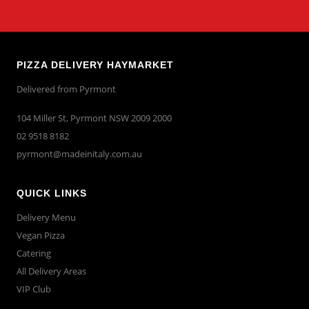
PIZZA DELIVERY HAYMARKET
Delivered from Pyrmont
104 Miller St, Pyrmont NSW 2009 2000
02 9518 8182
pyrmont@madeinitaly.com.au
QUICK LINKS
Delivery Menu
Vegan Pizza
Catering
All Delivery Areas
VIP Club