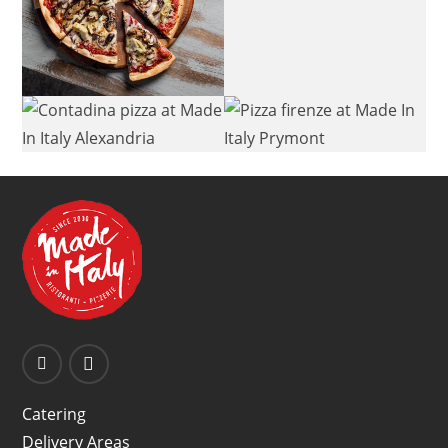
Catering
Delivery Areas