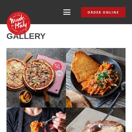
ORDER ONLINE
GALLERY