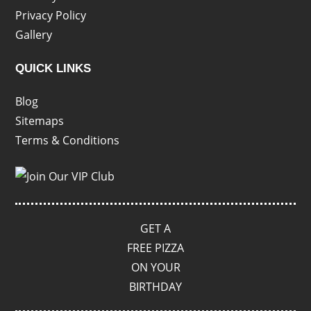
Privacy Policy
Gallery
QUICK LINKS
Blog
Sitemaps
Terms & Conditions
GET A
FREE PIZZA
ON YOUR
BIRTHDAY